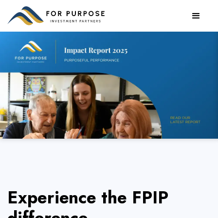
Read our FY24 Impact Report
Experience the FPIP