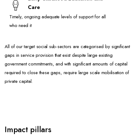
Care
Timely, ongoing adequate levels of support for all
who need it
All of our target social sub-sectors are categorised by significant
gaps in service provision that exist despite large existing
government commitments, and with significant amounts of capital
required to close these gaps, require large scale mobilisation of
private capital.
Impact pillars