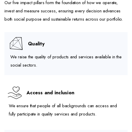
Our five impact pillars form the foundation of how we operate,
invest and measure success, ensuring every decision advances
both social purpose and sustainable returns across our portfolio.
Quality
We raise the quality of products and services available in the
social sectors.
Access and inclusion
We ensure that people of all backgrounds can access and
fully participate in quality services and products.