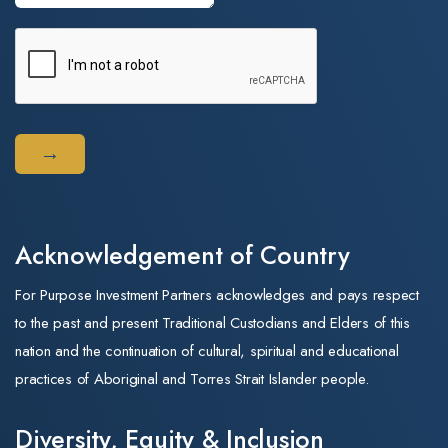
Acknowledgement of Country
For Purpose Investment Partners acknowledges and pays respect
to the past and present Traditional Custodians and Elders of this
nation and the continuation of cultural, spiritual and educational
practices of Aboriginal and Torres Strait Islander people.
Diversity, Equity & Inclusion