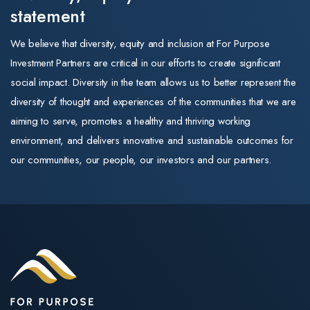
statement
We believe that diversity, equity and inclusion at For Purpose
Investment Partners are critical in our efforts to create significant
social impact. Diversity in the team allows us to better represent the
diversity of thought and experiences of the communities that we are
aiming to serve, promotes a healthy and thriving working
environment, and delivers innovative and sustainable outcomes for
our communities, our people, our investors and our partners.