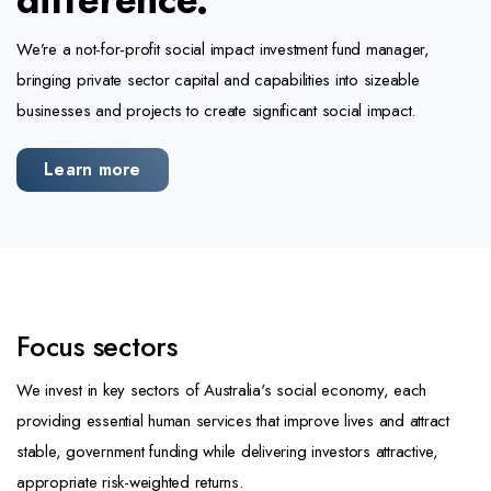
difference.
We’re a not-for-profit social impact investment fund manager,
bringing private sector capital and capabilities into sizeable
businesses and projects to create significant social impact.
Learn more
Focus sectors
We invest in key sectors of Australia's social economy, each
providing essential human services that improve lives and attract
stable, government funding while delivering investors attractive,
appropriate risk-weighted returns.