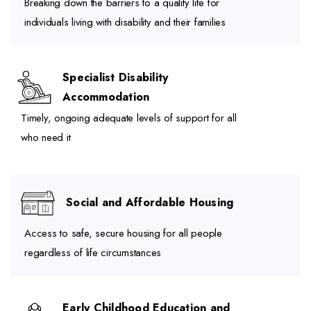
Breaking down the barriers to a quality life for
individuals living with disability and their families
Specialist Disability
Accommodation
Timely, ongoing adequate levels of support for all
who need it
Social and Affordable Housing
Access to safe, secure housing for all people
regardless of life circumstances
Early Childhood Education and