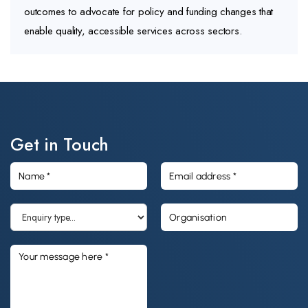
outcomes to advocate for policy and funding changes that
enable quality, accessible services across sectors.
Get in Touch