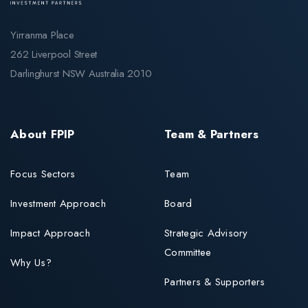
Yirranma Place
262 Liverpool Street
Darlinghurst NSW Australia 2010
About FPIP
Team & Partners
Focus Sectors
Team
Investment Approach
Board
Impact Approach
Strategic Advisory
Committee
Why Us?
Partners & Supporters