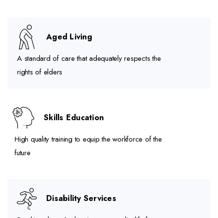
Aged Living
A standard of care that adequately respects the
rights of elders
Skills Education
High quality training to equip the workforce of the
future
Disability Services