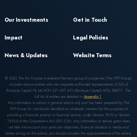
Our Investments
Get in Touch
Impact
Legal Policies
News & Updates
Website Terms
© 2025 The For Purpose Investment Partners group of companies (The FPIP Group)
includes various entities who are corporate authorised representatives (CAR) of
Boutique Capital Pty Ltd ACN 621 697 621 (Boutique Capital) AFSL 508011. The
full list of entities are detailed in
Appendix 1
.
Any information or advice is general advice only and has been prepared by The
FPIP Group for individuals identified as wholesale investors for the purposes of
providing a financial product or financial service, under Section 761G or Section
761GA of the Corporations Act 2001 (Cth). Any information or advice given does
not take into account your particular objectives, financial situation or needs and
before acting on the advice, you should consider the appropriateness of the advice,