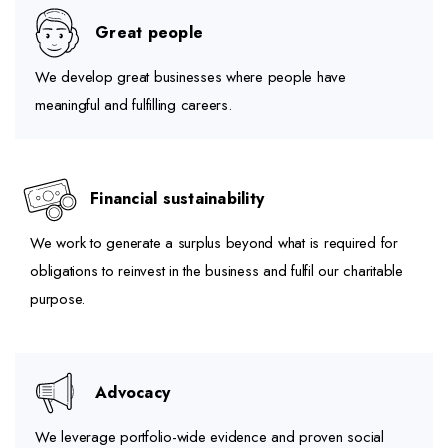
Great people
We develop great businesses where people have
meaningful and fulfilling careers.
Financial sustainability
We work to generate a surplus beyond what is required for
obligations to reinvest in the business and fulfil our charitable
purpose.
Advocacy
We leverage portfolio-wide evidence and proven social