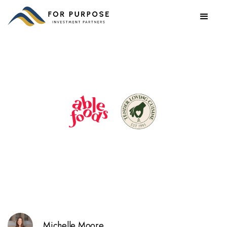
Michelle Moore