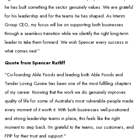
he has built something the sector genuinely values. We are grateful
for his leadership and for the teams he has shaped. As Interim
Group CEO, my focus will be on supporting both businesses
through a seamless transition while we identify the right long-term
leader to take them forward. We wish Spencer every success in
what comes next.”
Quote from Spencer Ratliff
"Co-founding Able Foods and leading both Able Foods and
Tender Loving Cuisine has been one of the most fulfilling chapters
of my career. Knowing that the work we do genuinely improves
quality of life for some of Australia's most vulnerable people made
every moment of it worth it. With both businesses well-positioned
and strong leadership teams in place, this feels like the right
moment to step back. I'm grateful to the teams, our customers, and
FPIP for their trust and support."