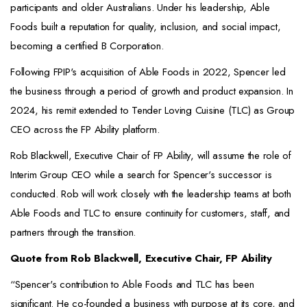
participants and older Australians. Under his leadership, Able
Foods built a reputation for quality, inclusion, and social impact,
becoming a certified B Corporation.
Following FPIP's acquisition of Able Foods in 2022, Spencer led
the business through a period of growth and product expansion. In
2024, his remit extended to Tender Loving Cuisine (TLC) as Group
CEO across the FP Ability platform.
Rob Blackwell, Executive Chair of FP Ability, will assume the role of
Interim Group CEO while a search for Spencer's successor is
conducted. Rob will work closely with the leadership teams at both
Able Foods and TLC to ensure continuity for customers, staff, and
partners through the transition.
Quote from Rob Blackwell, Executive Chair, FP Ability
“Spencer's contribution to Able Foods and TLC has been
significant. He co-founded a business with purpose at its core, and