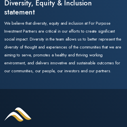
New Zealand. In
Diversity, Equity & Inclusion
and the look of the
our portfolio
that role he
statement
business. Its
drove growth,
strategy, leadership,
•Aged care —
We believe that diversity, equity and inclusion at For Purpose
integrated new
and commitment to
positive. New
Investment Partners are critical in our efforts to create significant
markets, and
quality training
capital subsidie
social impact. Diversity in the team allows us to better represent the
managed
remain exactly as
of $30 per
diversity of thought and experiences of the communities that we are
operations for
they were.
supported
aiming to serve, promotes a healthy and thriving working
the member-
resident per da
environment, and delivers innovative and sustainable outcomes for
The same trusted
owned
for newly built
our communities, our people, our investors and our partners.
training
cooperative.
homes (payable
organisations
Throughout his
up to 25 years)
For Purpose
career, Mark
directly improve
Education operates
has scaled
returns on
three Registered
businesses, led
greenfield and
Training
high-performing
expansion stock
Organisations
teams, and built
A further $1.1