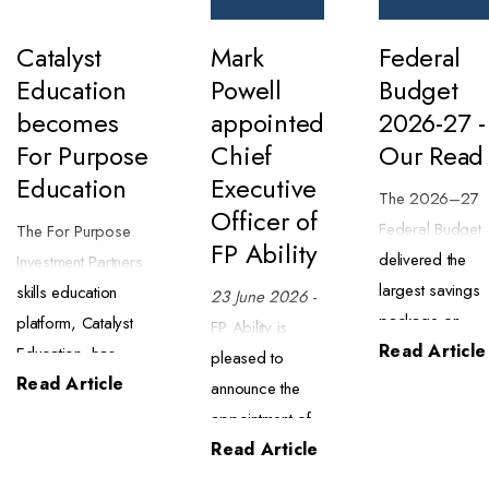
Catalyst
Mark
Federal
Education
Powell
Budget
becomes
appointed
2026-27 -
For Purpose
Chief
Our Read
Education
Executive
The 2026–27
Officer of
Federal Budget
The For Purpose
FP Ability
delivered the
Investment Partners
largest savings
skills education
23 June 2026
-
package on
platform, Catalyst
FP Ability is
Read Article
record ($63.8
Education, has
pleased to
billion) alongsid
Read Article
begun trading as
announce the
a major tax
For Purpose
appointment of
reform package
Education. The
Read Article
Mark Powell as
We have
transition began on
Chief Executive