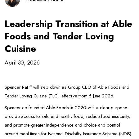
Leadership Transition at Able
Foods and Tender Loving
Cuisine
April 30, 2026
Spencer Ratliff will step down as Group CEO of Able Foods and
Tender Loving Cuisine (TLC), effective from 5 June 2026.
Spencer co-founded Able Foods in 2020 with a clear purpose:
provide access to safe and healthy food, reduce food insecurity,
and promote greater independence and choice and control
around meal times for National Disability Insurance Scheme (NDIS)