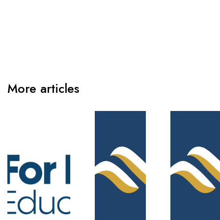
More articles