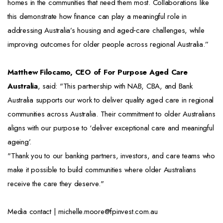
homes in the communities that need them most. Collaborations like
this demonstrate how finance can play a meaningful role in
addressing Australia’s housing and aged‑care challenges, while
improving outcomes for older people across regional Australia.”
Matthew Filocamo, CEO of For Purpose Aged Care
Australia
, said: "This partnership with NAB, CBA, and Bank
Australia supports our work to deliver quality aged care in regional
communities across Australia. Their commitment to older Australians
aligns with our purpose to ‘deliver exceptional care and meaningful
ageing’.
"Thank you to our banking partners, investors, and care teams who
make it possible to build communities where older Australians
receive the care they deserve."
Media contact | michelle.moore@fpinvest.com.au