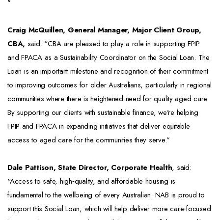
"
Craig McQuillen, General Manager, Major Client Group,
CBA,
said: “CBA are pleased to play a role in supporting FPIP
and FPACA as a Sustainability Coordinator on the Social Loan. The
Loan is an important milestone and recognition of their commitment
to improving outcomes for older Australians, particularly in regional
communities where there is heightened need for quality aged care.
By supporting our clients with sustainable finance, we’re helping
FPIP and FPACA in expanding initiatives that deliver equitable
access to aged care for the communities they serve.”
Dale Pattison, State Director, Corporate Health
, said:
“Access to safe, high‑quality, and affordable housing is
fundamental to the wellbeing of every Australian. NAB is proud to
support this Social Loan, which will help deliver more care‑focused