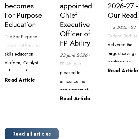
becomes
appointed
2026-27 -
For Purpose
Chief
Our Read
Education
Executive
The 2026–27
Officer of
Federal Budget
The For Purpose
FP Ability
delivered the
Investment Partners
largest savings
skills education
23 June 2026
-
package on
platform, Catalyst
FP Ability is
Read Article
record ($63.8
Education, has
pleased to
billion) alongsid
Read Article
begun trading as
announce the
a major tax
For Purpose
appointment of
reform package
Education. The
Read Article
Mark Powell as
We have
transition began on
Chief Executive
completed an
1 July 2026 and
Officer of
initial review of
brings the business
specialised
what this means
into closer alignment
meal delivery
Read all articles