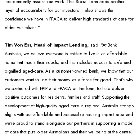
independently assess our work. This Social Loan adds another
layer of accountability for our investors. It also shows the
confidence we have in FPACA to deliver high standards of care for
older Australians."
Tim Von Ess, Head of Impact Lending,
said: “At Bank
Australia, we believe everyone is entitled to live in an affordable
home that meets their needs, and this includes access to safe and
dignified aged-care. As a customer-owned bank, we know that our
customers want to use their money as a force for good. That’s why
we partnered with FPIP and FPACA on this loan, to help deliver
positive outcomes for residents, families and staff. Supporting the
development of high-quality aged care in regional Australia strongly
aligns with our affordable and accessible housing impact area and
we’re proud to stand alongside our partners in supporting a model
of care that puts older Australians and their wellbeing at the centre.