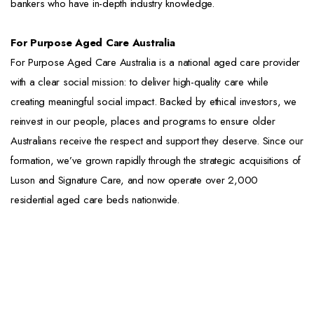
bankers who have in-depth industry knowledge.
For Purpose Aged Care Australia
For Purpose Aged Care Australia is a national aged care provider
with a clear social mission: to deliver high-quality care while
creating meaningful social impact. Backed by ethical investors, we
reinvest in our people, places and programs to ensure older
Australians receive the respect and support they deserve. Since our
formation, we’ve grown rapidly through the strategic acquisitions of
Luson and Signature Care, and now operate over 2,000
residential aged care beds nationwide.