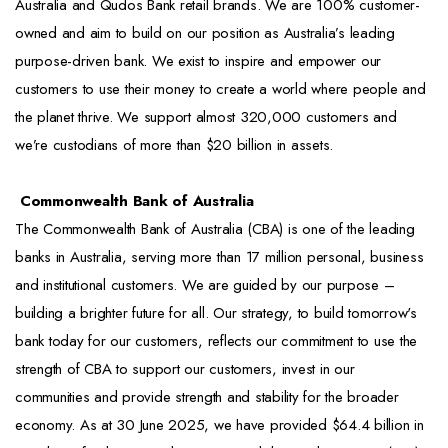
Australia and Qudos Bank retail brands. We are 100% customer-
owned and aim to build on our position as Australia’s leading
purpose-driven bank. We exist to inspire and empower our
customers to use their money to create a world where people and
the planet thrive. We support almost 320,000 customers and
we’re custodians of more than $20 billion in assets.
Commonwealth Bank of Australia
The Commonwealth Bank of Australia (CBA) is one of the leading
banks in Australia, serving more than 17 million personal, business
and institutional customers. We are guided by our purpose –
building a brighter future for all. Our strategy, to build tomorrow's
bank today for our customers, reflects our commitment to use the
strength of CBA to support our customers, invest in our
communities and provide strength and stability for the broader
economy. As at 30 June 2025, we have provided $64.4 billion in