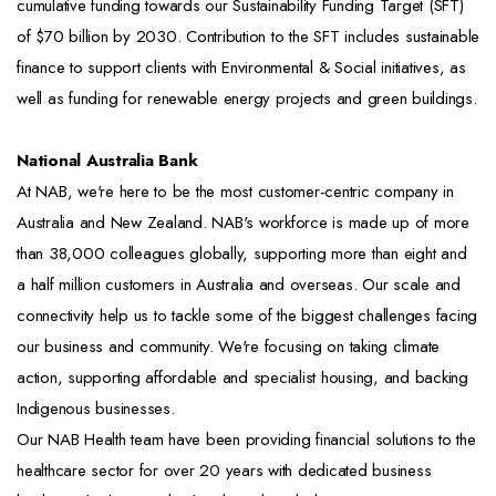
cumulative funding towards our Sustainability Funding Target (SFT)
of $70 billion by 2030. Contribution to the SFT includes sustainable
finance to support clients with Environmental & Social initiatives, as
well as funding for renewable energy projects and green buildings.
National Australia Bank
At NAB, we're here to be the most customer-centric company in
Australia and New Zealand. NAB's workforce is made up of more
than 38,000 colleagues globally, supporting more than eight and
a half million customers in Australia and overseas. Our scale and
connectivity help us to tackle some of the biggest challenges facing
our business and community. We're focusing on taking climate
action, supporting affordable and specialist housing, and backing
Indigenous businesses.
Our NAB Health team have been providing financial solutions to the
healthcare sector for over 20 years with dedicated business