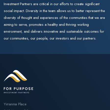
and commitment to
positive. New
Investment Partners are critical in our efforts to create significant
markets, and
quality training
capital subsidie
social impact. Diversity in the team allows us to better represent the
managed
remain exactly as
of $30 per
diversity of thought and experiences of the communities that we are
operations for
they were.
supported
aiming to serve, promotes a healthy and thriving working
the member-
resident per da
environment, and delivers innovative and sustainable outcomes for
The same trusted
owned
for newly built
our communities, our people, our investors and our partners.
training
cooperative.
homes (payable
organisations
Throughout his
up to 25 years)
For Purpose
career, Mark
directly improve
Education operates
has scaled
returns on
three Registered
businesses, led
greenfield and
Training
high-performing
expansion stock
Organisations
teams, and built
A further $1.1
(RTOs): Selmar
enduring
billion sits in
Institute of Education,
customer
Contingency
Practical Outcomes,
relationships. His
Yirranma Place
Reserve to