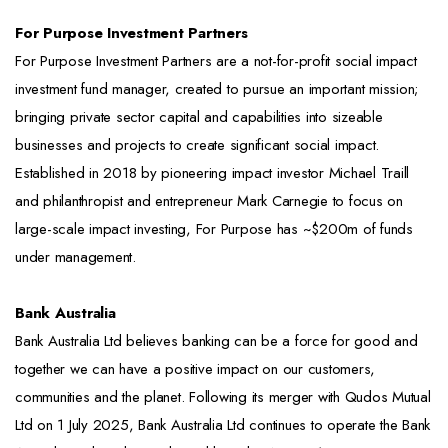
For Purpose Investment Partners
For Purpose Investment Partners are a not-for-profit social impact
investment fund manager, created to pursue an important mission;
bringing private sector capital and capabilities into sizeable
businesses and projects to create significant social impact.
Established in 2018 by pioneering impact investor Michael Traill
and philanthropist and entrepreneur Mark Carnegie to focus on
large-scale impact investing, For Purpose has ~$200m of funds
under management.
Bank Australia
Bank Australia Ltd believes banking can be a force for good and
together we can have a positive impact on our customers,
communities and the planet. Following its merger with Qudos Mutual
Ltd on 1 July 2025, Bank Australia Ltd continues to operate the Bank