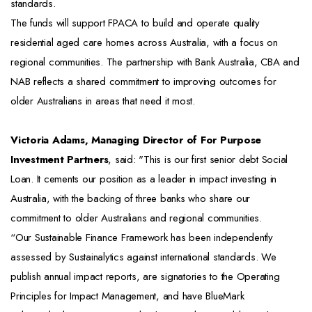
standards.
The funds will support FPACA to build and operate quality
residential aged care homes across Australia, with a focus on
regional communities. The partnership with Bank Australia, CBA and
NAB reflects a shared commitment to improving outcomes for
older Australians in areas that need it most.
Victoria Adams, Managing Director of For Purpose
Investment Partners
, said: "This is our first senior debt Social
Loan. It cements our position as a leader in impact investing in
Australia, with the backing of three banks who share our
commitment to older Australians and regional communities.
“Our Sustainable Finance Framework has been independently
assessed by Sustainalytics against international standards. We
publish annual impact reports, are signatories to the Operating
Principles for Impact Management, and have BlueMark