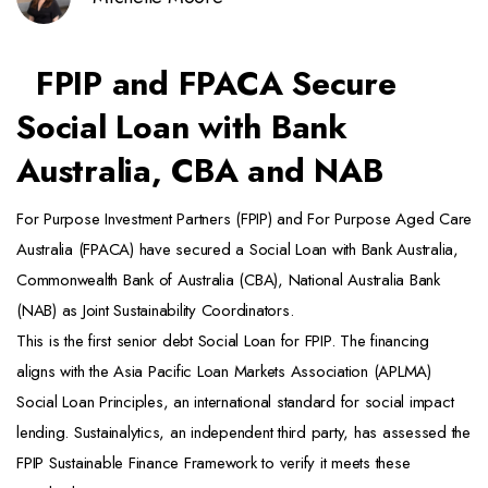
FPIP and FPACA Secure
Social Loan with Bank
Australia, CBA and NAB
For Purpose Investment Partners (FPIP) and For Purpose Aged Care
Australia (FPACA) have secured a Social Loan with Bank Australia,
Commonwealth Bank of Australia (CBA), National Australia Bank
(NAB) as Joint Sustainability Coordinators.
This is the first senior debt Social Loan for FPIP. The financing
aligns with the Asia Pacific Loan Markets Association (APLMA)
Social Loan Principles, an international standard for social impact
lending. Sustainalytics, an independent third party, has assessed the
FPIP Sustainable Finance Framework to verify it meets these