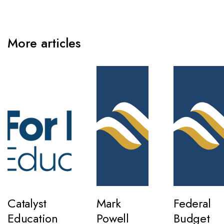
More articles
Catalyst
Mark
Federal
Education
Powell
Budget