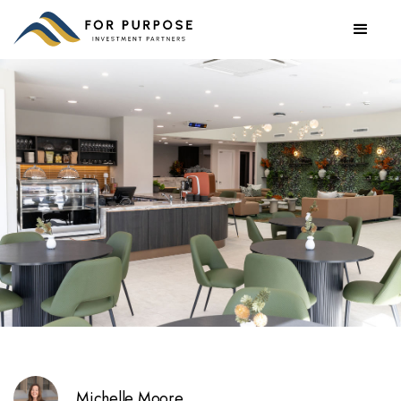
Michelle Moore